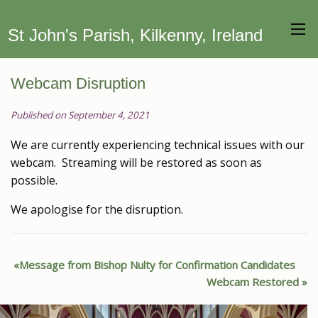
St John's Parish, Kilkenny, Ireland
Webcam Disruption
Published on September 4, 2021
We are currently experiencing technical issues with our
webcam. Streaming will be restored as soon as
possible.
We apologise for the disruption.
Message from Bishop Nulty for Confirmation Candidates
Webcam Restored