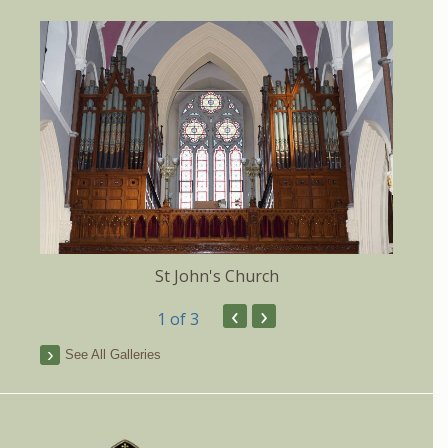
St John's Church
‹
›
1
of 3
See All Galleries