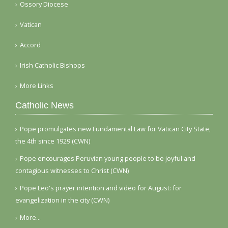
Ossory Diocese
Vatican
Accord
Irish Catholic Bishops
More Links
Catholic News
Pope promulgates new Fundamental Law for Vatican City State,
the 4th since 1929 (CWN)
Pope encourages Peruvian young people to be joyful and
contagious witnesses to Christ (CWN)
Pope Leo's prayer intention and video for August: for
evangelization in the city (CWN)
More...