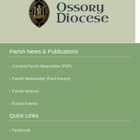
Parish News & Publications
Current Parish Newsletter (PDF)
Parish Newsletter (Past Issues)
Parish Notices
Parish Events
Quick Links
Facebook