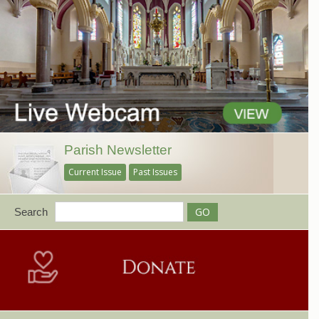
Parish Newsletter
Current Issue
Past Issues
Search