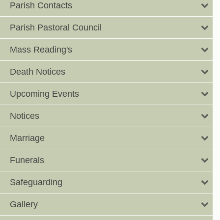
Parish Contacts
Parish Pastoral Council
Mass Reading's
Death Notices
Upcoming Events
Notices
Marriage
Funerals
Safeguarding
Gallery