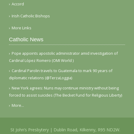
Accord
Irish Catholic Bishops
More Links
Catholic News
Pope appoints apostolic administrator amid investigation of
Cardinal López Romero (OMI World )
Cardinal Parolin travels to Guatemala to mark 90 years of
diplomatic relations (@TerzaLoggia)
New York agrees: Nuns may continue ministry without being
forced to assist suicides (The Becket Fund for Religious Liberty)
More...
St John’s Presbytery | Dublin Road, Kilkenny, R95 ND2W.