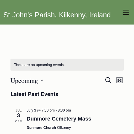
St John's Parish, Kilkenny, Ireland
There are no upcoming events.
Upcoming
Event
Events
Search
List
Views
Search
Select
Latest Past Events
Navig
date.
and
Views
July 3 @ 7:30 pm
-
8:30 pm
JUL
Navigation
3
Dunmore Cemetery Mass
2026
Dunmore Church
Kilkenny