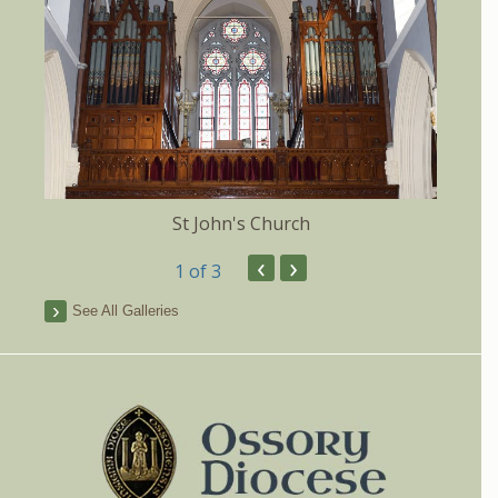
St John's Church
‹
›
1
of 3
See All Galleries