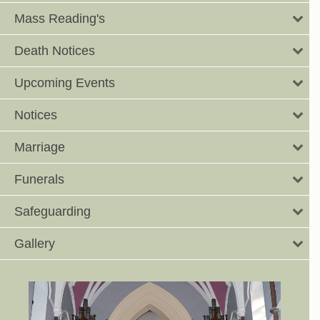
Mass Reading's
Death Notices
Upcoming Events
Notices
Marriage
Funerals
Safeguarding
Gallery