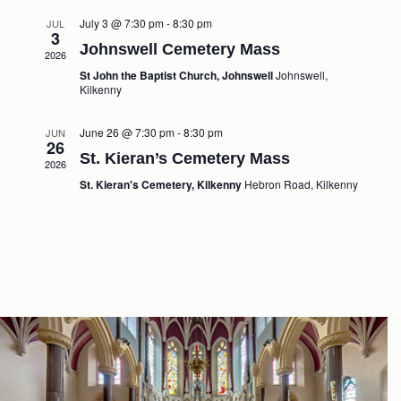
July 3 @ 7:30 pm
-
8:30 pm
JUL
3
Johnswell Cemetery Mass
2026
St John the Baptist Church, Johnswell
Johnswell,
Kilkenny
June 26 @ 7:30 pm
-
8:30 pm
JUN
26
St. Kieran’s Cemetery Mass
2026
St. Kieran's Cemetery, Kilkenny
Hebron Road, Kilkenny