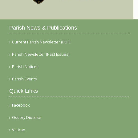
Parish News & Publications
Current Parish Newsletter (PDF)
Parish Newsletter (Past Issues)
Parish Notices
Parish Events
Quick Links
Facebook
Ossory Diocese
Vatican