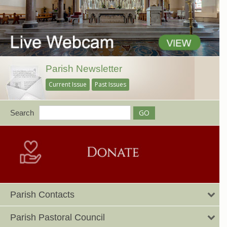
Parish Newsletter
Current Issue
Past Issues
Search
Parish Contacts
Parish Pastoral Council