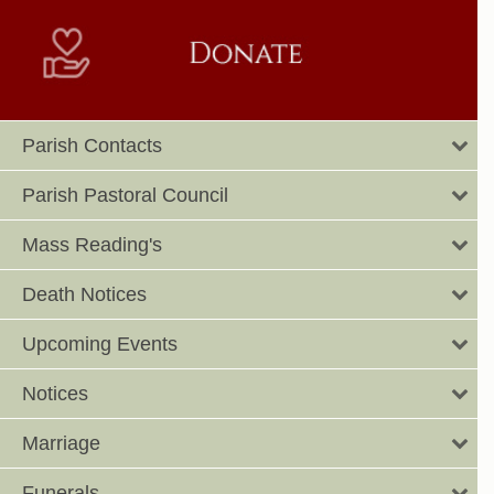
Parish Contacts
Parish Pastoral Council
Mass Reading's
Death Notices
Upcoming Events
Notices
Marriage
Funerals