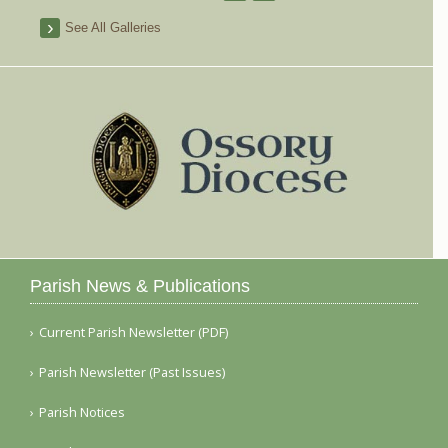
See All Galleries
Parish News & Publications
Current Parish Newsletter (PDF)
Parish Newsletter (Past Issues)
Parish Notices