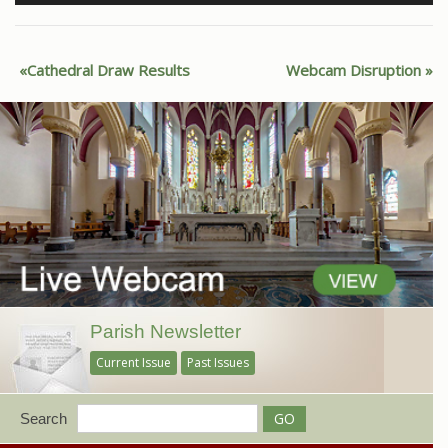
Cathedral Draw Results
Webcam Disruption
Parish Newsletter
Current Issue
Past Issues
Search