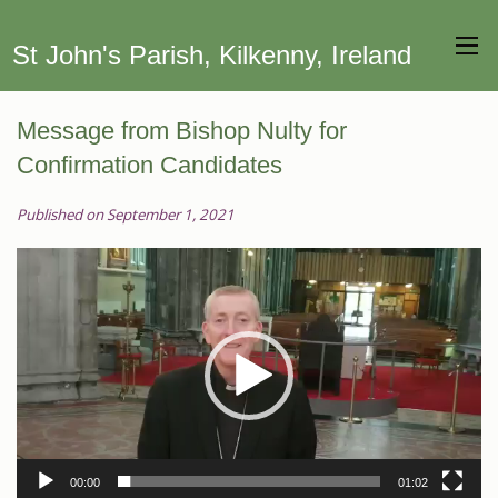
St John's Parish, Kilkenny, Ireland
Message from Bishop Nulty for
Confirmation Candidates
Published on September 1, 2021
Video
Player
00:00
01:02