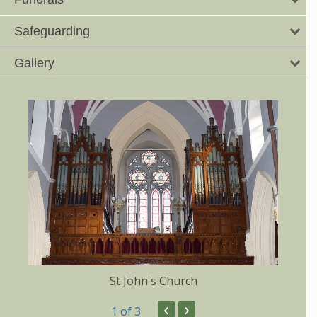
Safeguarding
Gallery
St John's Church
‹
›
1
of 3