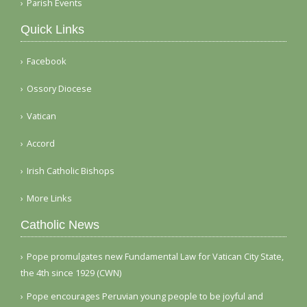
Parish Events
Quick Links
Facebook
Ossory Diocese
Vatican
Accord
Irish Catholic Bishops
More Links
Catholic News
Pope promulgates new Fundamental Law for Vatican City State,
the 4th since 1929 (CWN)
Pope encourages Peruvian young people to be joyful and