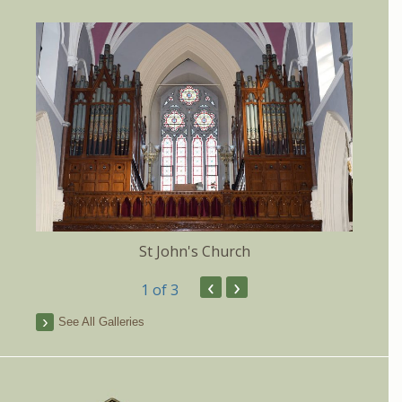
St John's Church
‹
›
1
of 3
See All Galleries