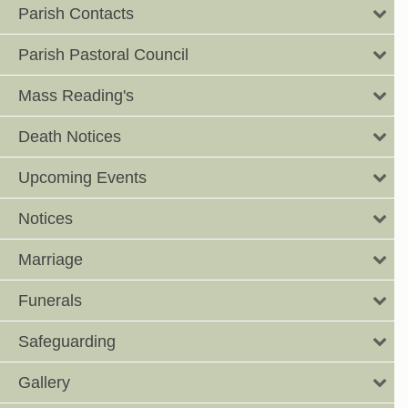
Parish Contacts
Parish Pastoral Council
Mass Reading's
Death Notices
Upcoming Events
Notices
Marriage
Funerals
Safeguarding
Gallery