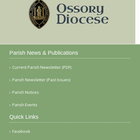
Parish News & Publications
Current Parish Newsletter (PDF)
Parish Newsletter (Past Issues)
Parish Notices
Parish Events
Quick Links
Facebook