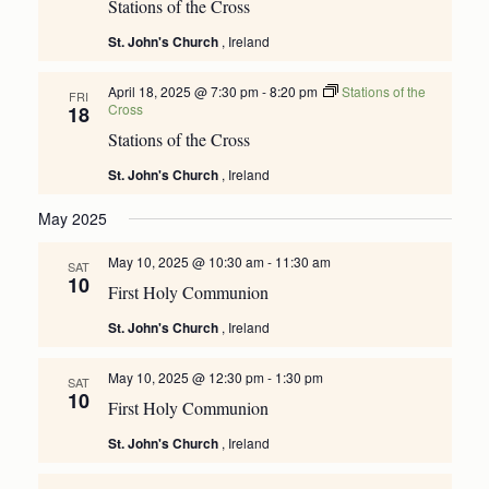
Stations of the Cross
St. John's Church
, Ireland
April 18, 2025 @ 7:30 pm
-
8:20 pm
Stations of the
FRI
Cross
18
Stations of the Cross
St. John's Church
, Ireland
May 2025
May 10, 2025 @ 10:30 am
-
11:30 am
SAT
10
First Holy Communion
St. John's Church
, Ireland
May 10, 2025 @ 12:30 pm
-
1:30 pm
SAT
10
First Holy Communion
St. John's Church
, Ireland