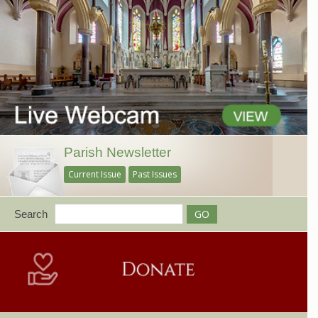
Parish Newsletter
Current Issue
Past Issues
Search