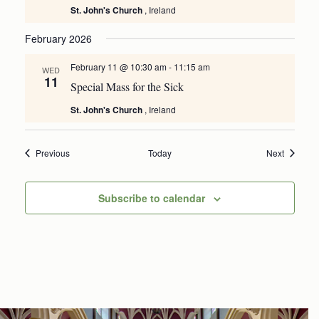
St. John's Church
, Ireland
February 2026
February 11 @ 10:30 am
-
11:15 am
WED
11
Special Mass for the Sick
St. John's Church
, Ireland
Events
Events
Previous
Today
Next
Subscribe to calendar