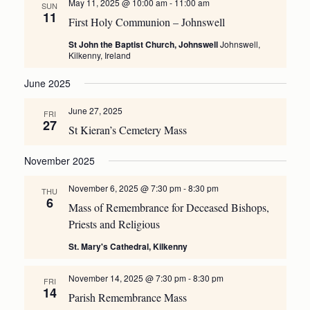
May 11, 2025 @ 10:00 am
-
11:00 am
SUN
11
First Holy Communion – Johnswell
St John the Baptist Church, Johnswell
Johnswell,
Kilkenny, Ireland
June 2025
June 27, 2025
FRI
27
St Kieran’s Cemetery Mass
November 2025
November 6, 2025 @ 7:30 pm
-
8:30 pm
THU
6
Mass of Remembrance for Deceased Bishops,
Priests and Religious
St. Mary's Cathedral, Kilkenny
November 14, 2025 @ 7:30 pm
-
8:30 pm
FRI
14
Parish Remembrance Mass