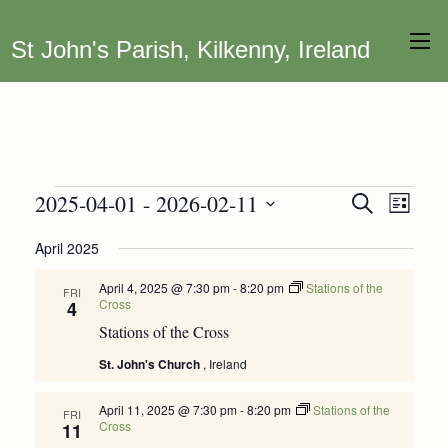
St John's Parish, Kilkenny, Ireland
Events
2025-04-01
 - 
2026-02-11
Event
Events
Search
List
Views
Search
Select
April 2025
Navig
date.
and
Views
April 4, 2025 @ 7:30 pm
-
8:20 pm
Stations of the
FRI
Cross
4
Navigation
Stations of the Cross
St. John's Church
, Ireland
April 11, 2025 @ 7:30 pm
-
8:20 pm
Stations of the
FRI
Cross
11