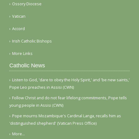
Ossory Diocese
Vatican
Accord
Irish Catholic Bishops
More Links
Catholic News
Listen to God, 'dare to obey the Holy Spirit,' and 'be new saints,'
Pope Leo preaches in Assisi (CWN)
Follow Christ and do not fear lifelong commitments, Pope tells
young people in Assisi (CWN)
Pope mourns Mozambique's Cardinal Langa, recalls him as
'distinguished shepherd' (Vatican Press Office)
More...