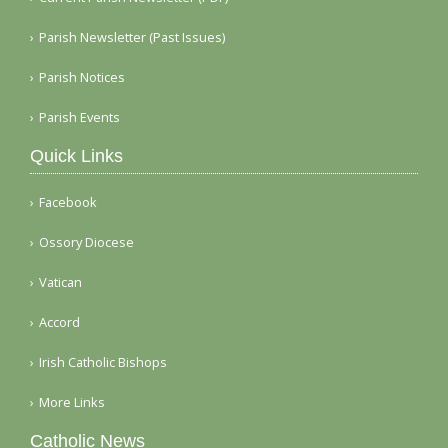
Parish Newsletter (Past Issues)
Parish Notices
Parish Events
Quick Links
Facebook
Ossory Diocese
Vatican
Accord
Irish Catholic Bishops
More Links
Catholic News