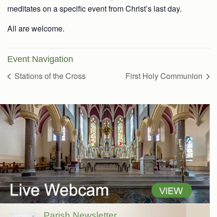
meditates on a specific event from Christ’s last day.
All are welcome.
Event Navigation
Stations of the Cross
First Holy Communion
Parish Newsletter