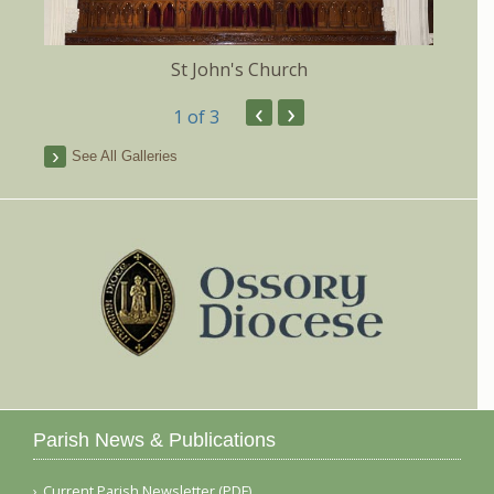
St John's Church
‹
›
1
of 3
See All Galleries
Parish News & Publications
Current Parish Newsletter (PDF)