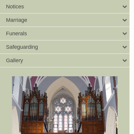
Notices
Marriage
Funerals
Safeguarding
Gallery