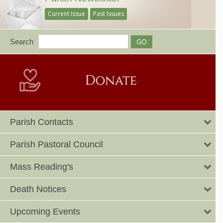
Current Issue
Past Issues
Search
Parish Contacts
Parish Pastoral Council
Mass Reading's
Death Notices
Upcoming Events