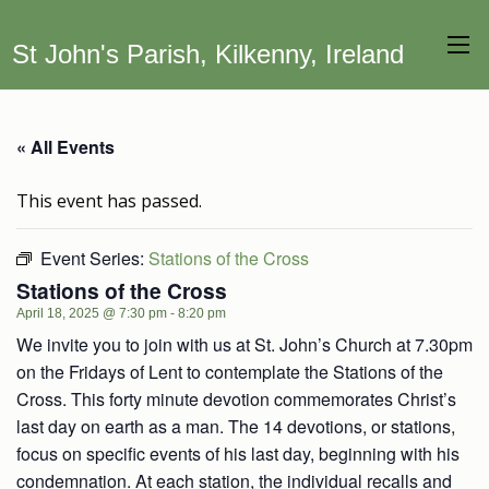
St John's Parish, Kilkenny, Ireland
« All Events
This event has passed.
Event Series:
Stations of the Cross
Stations of the Cross
April 18, 2025 @ 7:30 pm
-
8:20 pm
We invite you to join with us at St. John’s Church at 7.30pm
on the Fridays of Lent to contemplate the Stations of the
Cross. This forty minute devotion commemorates Christ’s
last day on earth as a man. The 14 devotions, or stations,
focus on specific events of his last day, beginning with his
condemnation. At each station, the individual recalls and