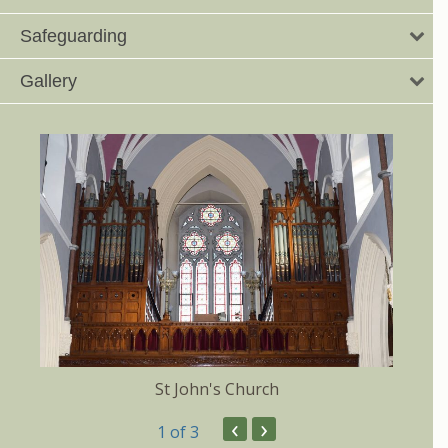
Safeguarding
Gallery
St John's Church
‹
›
1
of 3