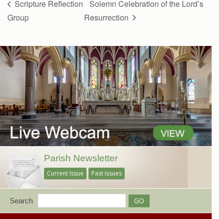
Scripture Reflection
Solemn Celebration of the Lord’s
Group
Resurrection
Parish Newsletter
Current Issue
Past Issues
Search