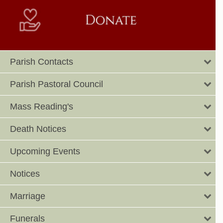
Parish Contacts
Parish Pastoral Council
Mass Reading's
Death Notices
Upcoming Events
Notices
Marriage
Funerals