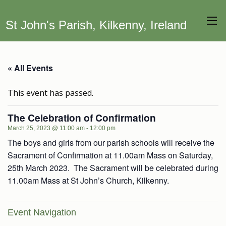
St John's Parish, Kilkenny, Ireland
« All Events
This event has passed.
The Celebration of Confirmation
March 25, 2023 @ 11:00 am
-
12:00 pm
The boys and girls from our parish schools will receive the
Sacrament of Confirmation at 11.00am Mass on Saturday,
25th March 2023. The Sacrament will be celebrated during
11.00am Mass at St John’s Church, Kilkenny.
Event Navigation