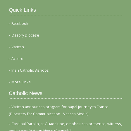
Quick Links
Facebook
Ossory Diocese
Vatican
Accord
Irish Catholic Bishops
More Links
Catholic News
Vatican announces program for papal journey to France
(Dicastery for Communication - Vatican Media)
Cardinal Parolin, at Guadalupe, emphasizes presence, witness,
and prayer (Vatican News (Spanish))