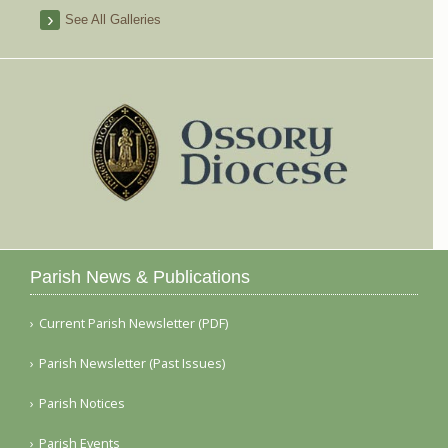
See All Galleries
Parish News & Publications
Current Parish Newsletter (PDF)
Parish Newsletter (Past Issues)
Parish Notices
Parish Events