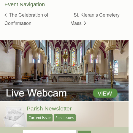
Event Navigation
The Celebration of
St. Kieran’s Cemetery
Confirmation
Mass
Parish Newsletter
Current Issue
Past Issues