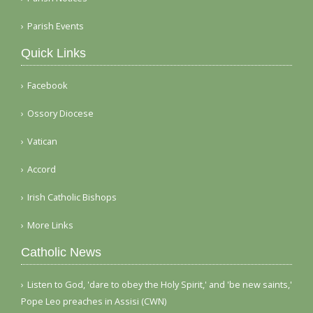
Parish Events
Quick Links
Facebook
Ossory Diocese
Vatican
Accord
Irish Catholic Bishops
More Links
Catholic News
Listen to God, 'dare to obey the Holy Spirit,' and 'be new saints,'
Pope Leo preaches in Assisi (CWN)