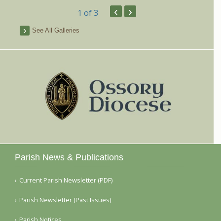
‹
›
1
of 3
See All Galleries
Parish News & Publications
Current Parish Newsletter (PDF)
Parish Newsletter (Past Issues)
Parish Notices