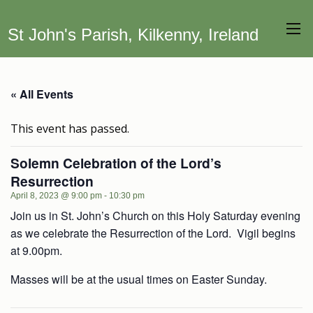
St John's Parish, Kilkenny, Ireland
« All Events
This event has passed.
Solemn Celebration of the Lord’s
Resurrection
April 8, 2023 @ 9:00 pm
-
10:30 pm
Join us in St. John’s Church on this Holy Saturday evening
as we celebrate the Resurrection of the Lord. Vigil begins
at 9.00pm.
Masses will be at the usual times on Easter Sunday.