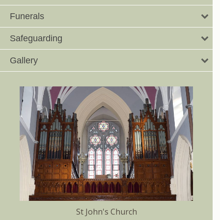
Funerals
Safeguarding
Gallery
St John's Church