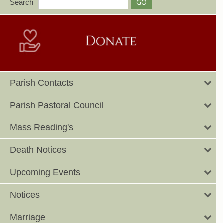
Search
Parish Contacts
Parish Pastoral Council
Mass Reading's
Death Notices
Upcoming Events
Notices
Marriage