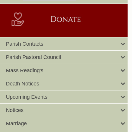
Parish Contacts
Parish Pastoral Council
Mass Reading's
Death Notices
Upcoming Events
Notices
Marriage