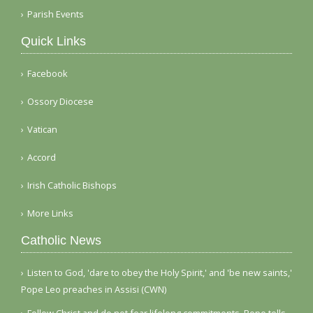
Parish Events
Quick Links
Facebook
Ossory Diocese
Vatican
Accord
Irish Catholic Bishops
More Links
Catholic News
Listen to God, 'dare to obey the Holy Spirit,' and 'be new saints,'
Pope Leo preaches in Assisi (CWN)