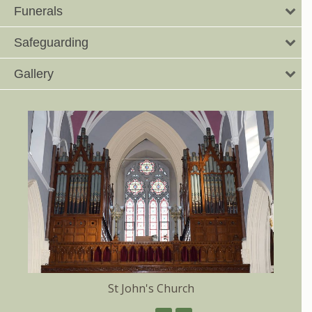
Funerals
Safeguarding
Gallery
St John's Church