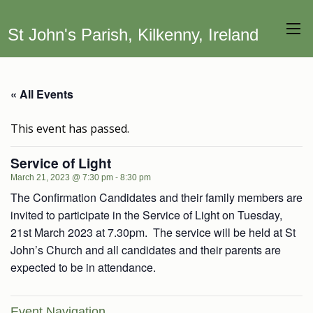
St John's Parish, Kilkenny, Ireland
« All Events
This event has passed.
Service of Light
March 21, 2023 @ 7:30 pm
-
8:30 pm
The Confirmation Candidates and their family members are
invited to participate in the Service of Light on Tuesday,
21st March 2023 at 7.30pm. The service will be held at St
John’s Church and all candidates and their parents are
expected to be in attendance.
Event Navigation