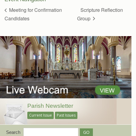
Meeting for Confirmation
Scripture Reflection
Candidates
Group
Parish Newsletter
Current Issue
Past Issues
Search