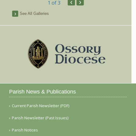
‹
›
1
of 3
See All Galleries
Parish News & Publications
Current Parish Newsletter (PDF)
Parish Newsletter (Past Issues)
Parish Notices