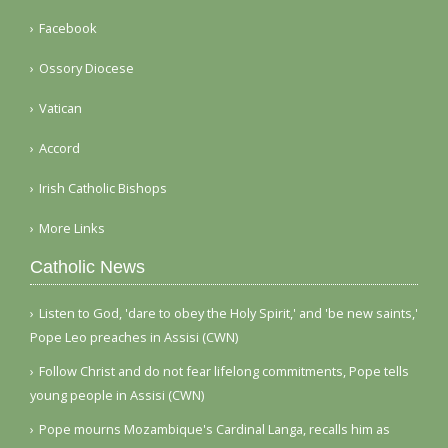
Facebook
Ossory Diocese
Vatican
Accord
Irish Catholic Bishops
More Links
Catholic News
Listen to God, 'dare to obey the Holy Spirit,' and 'be new saints,'
Pope Leo preaches in Assisi (CWN)
Follow Christ and do not fear lifelong commitments, Pope tells
young people in Assisi (CWN)
Pope mourns Mozambique's Cardinal Langa, recalls him as