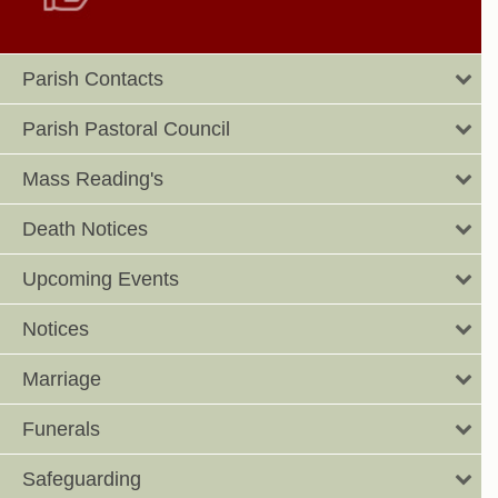
Parish Contacts
Parish Pastoral Council
Mass Reading's
Death Notices
Upcoming Events
Notices
Marriage
Funerals
Safeguarding