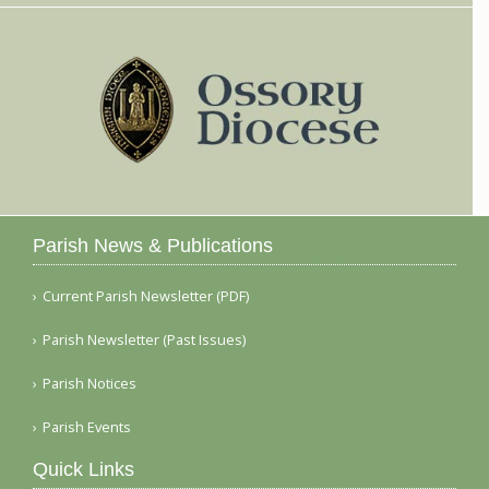
Parish News & Publications
Current Parish Newsletter (PDF)
Parish Newsletter (Past Issues)
Parish Notices
Parish Events
Quick Links