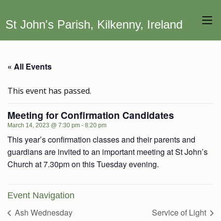
St John's Parish, Kilkenny, Ireland
« All Events
This event has passed.
Meeting for Confirmation Candidates
March 14, 2023 @ 7:30 pm
-
8:20 pm
This year’s confirmation classes and their parents and
guardians are invited to an important meeting at St John’s
Church at 7.30pm on this Tuesday evening.
Event Navigation
Ash Wednesday
Service of Light