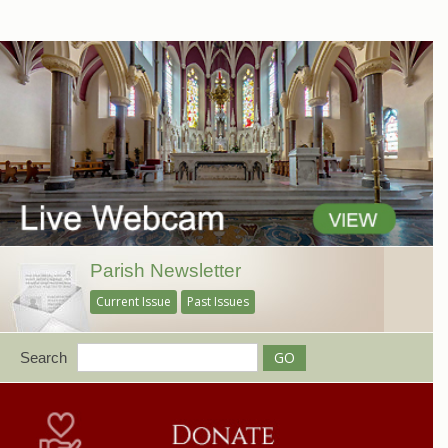
Parish Newsletter
Current Issue
Past Issues
Search