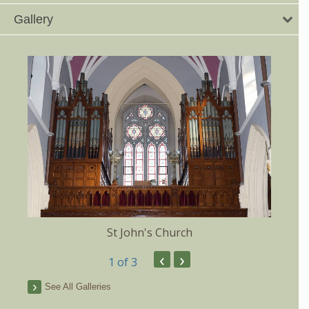
Gallery
St John's Church
‹
›
1
of 3
See All Galleries