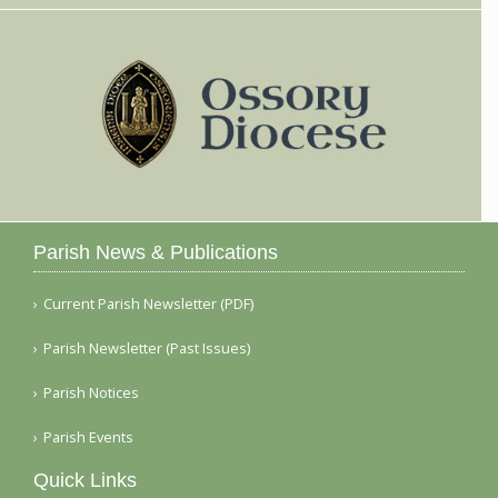
Parish News & Publications
Current Parish Newsletter (PDF)
Parish Newsletter (Past Issues)
Parish Notices
Parish Events
Quick Links