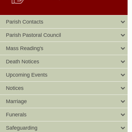
Parish Contacts
Parish Pastoral Council
Mass Reading's
Death Notices
Upcoming Events
Notices
Marriage
Funerals
Safeguarding