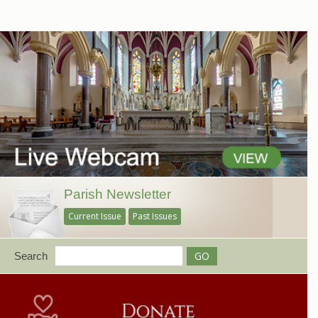
Parish Newsletter
Current Issue
Past Issues
Search