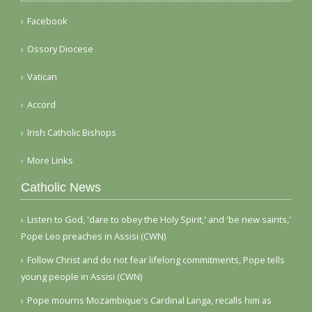
Facebook
Ossory Diocese
Vatican
Accord
Irish Catholic Bishops
More Links
Catholic News
Listen to God, 'dare to obey the Holy Spirit,' and 'be new saints,'
Pope Leo preaches in Assisi (CWN)
Follow Christ and do not fear lifelong commitments, Pope tells
young people in Assisi (CWN)
Pope mourns Mozambique's Cardinal Langa, recalls him as