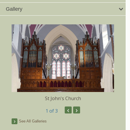
Gallery
St John's Church
‹
›
1
of 3
See All Galleries