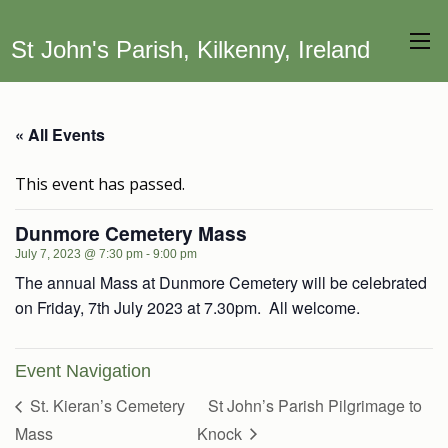
St John's Parish, Kilkenny, Ireland
« All Events
This event has passed.
Dunmore Cemetery Mass
July 7, 2023 @ 7:30 pm
-
9:00 pm
The annual Mass at Dunmore Cemetery will be celebrated
on Friday, 7th July 2023 at 7.30pm. All welcome.
Event Navigation
St. Kieran’s Cemetery
St John’s Parish Pilgrimage to
Mass
Knock