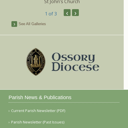
St John's Church
‹
›
1
of 3
See All Galleries
Parish News & Publications
Current Parish Newsletter (PDF)
Parish Newsletter (Past Issues)