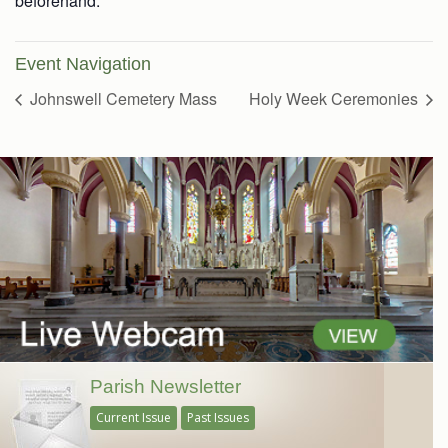
beforehand.
Event Navigation
Johnswell Cemetery Mass
Holy Week Ceremonies
Parish Newsletter
Current Issue
Past Issues