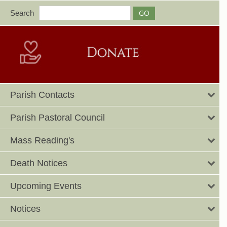
Search
Parish Contacts
Parish Pastoral Council
Mass Reading's
Death Notices
Upcoming Events
Notices