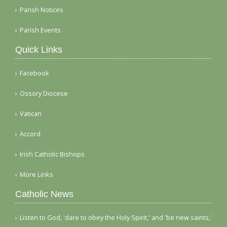
Parish Notices
Parish Events
Quick Links
Facebook
Ossory Diocese
Vatican
Accord
Irish Catholic Bishops
More Links
Catholic News
Listen to God, 'dare to obey the Holy Spirit,' and 'be new saints,'