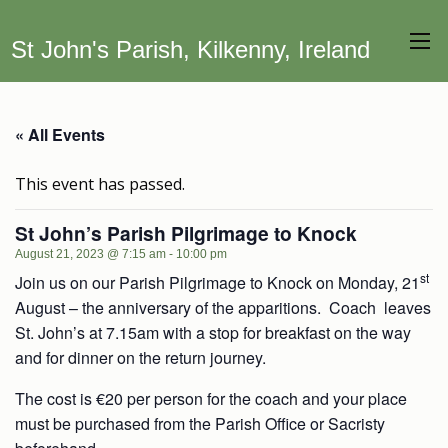
St John's Parish, Kilkenny, Ireland
« All Events
This event has passed.
St John’s Parish Pilgrimage to Knock
August 21, 2023 @ 7:15 am
-
10:00 pm
st
Join us on our Parish Pilgrimage to Knock on Monday, 21
August – the anniversary of the apparitions. Coach leaves
St. John’s at 7.15am with a stop for breakfast on the way
and for dinner on the return journey.
The cost is €20 per person for the coach and your place
must be purchased from the Parish Office or Sacristy