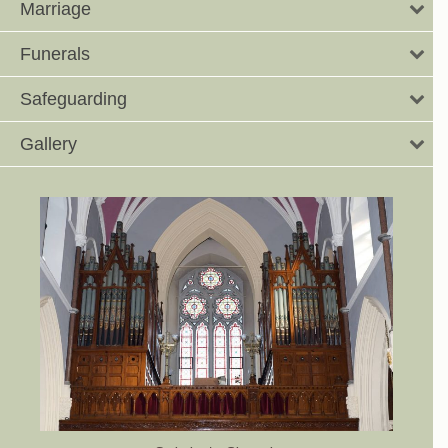
Marriage
Funerals
Safeguarding
Gallery