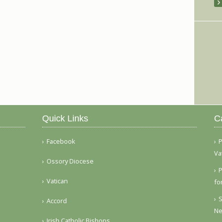
Quick Links
C
Facebook
P
Va
Ossory Diocese
P
Vatican
fo
S
Accord
Ne
Irish Catholic Bishops