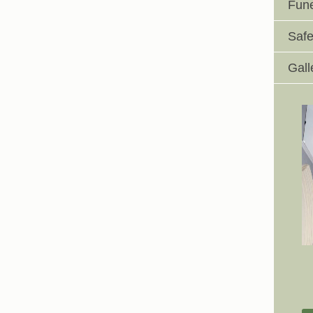
Fune
Safe
Gall
Johnswell Church