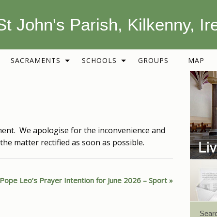
St John's Parish, Kilkenny, Ir
SACRAMENTS
SCHOOLS
GROUPS
MAP
ent. We apologise for the inconvenience and
the matter rectified as soon as possible.
Pope Leo’s Prayer Intention for June 2026 – Sport
Sear