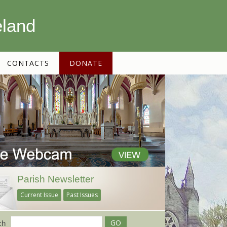
eland
CONTACTS
DONATE
Parish Newsletter
Current Issue
Past Issues
ch