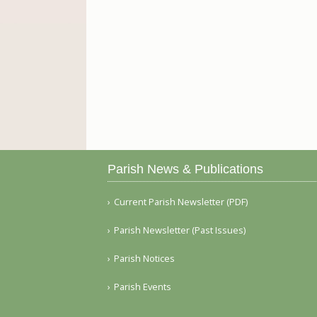
Parish News & Publications
Current Parish Newsletter (PDF)
Parish Newsletter (Past Issues)
Parish Notices
Parish Events