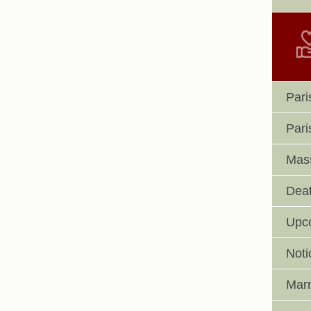
Pari
Pari
Mass
Deat
Upc
Noti
Marr