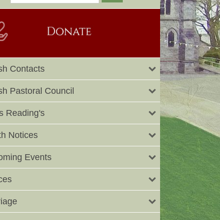
sh Contacts
sh Pastoral Council
 Reading's
h Notices
oming Events
ces
iage