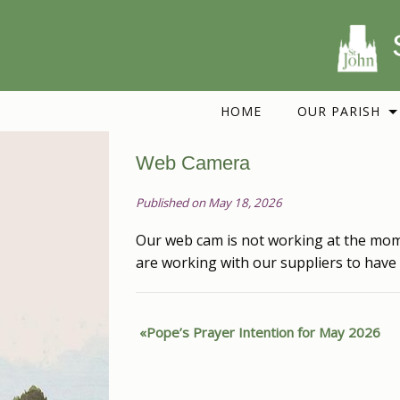
HOME
OUR PARISH
Web Camera
Published on May 18, 2026
Our web cam is not working at the mom
are working with our suppliers to have 
Pope’s Prayer Intention for May 2026