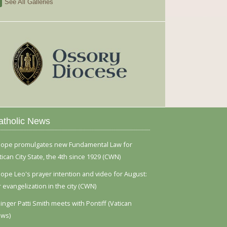
See All Galleries
atholic News
ope promulgates new Fundamental Law for
tican City State, the 4th since 1929 (CWN)
ope Leo's prayer intention and video for August:
r evangelization in the city (CWN)
inger Patti Smith meets with Pontiff (Vatican
ws)