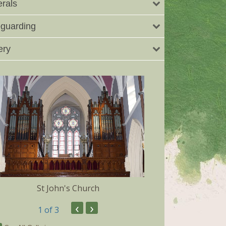
rals
guarding
ery
St John's Church
Dunmore 
‹
›
1
of 3