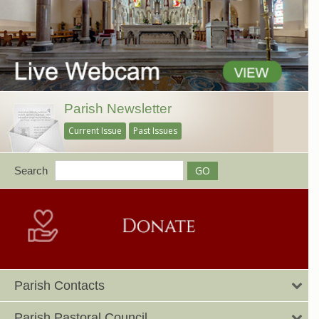
Parish Newsletter
Current Issue
Past Issues
Search
Parish Contacts
Parish Pastoral Council