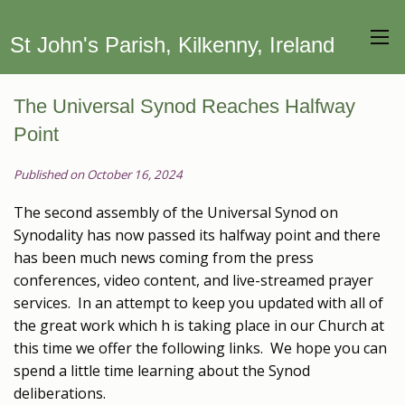
St John's Parish, Kilkenny, Ireland
The Universal Synod Reaches Halfway
Point
Published on October 16, 2024
The second assembly of the Universal Synod on
Synodality has now passed its halfway point and there
has been much news coming from the press
conferences, video content, and live-streamed prayer
services. In an attempt to keep you updated with all of
the great work which h is taking place in our Church at
this time we offer the following links. We hope you can
spend a little time learning about the Synod
deliberations.