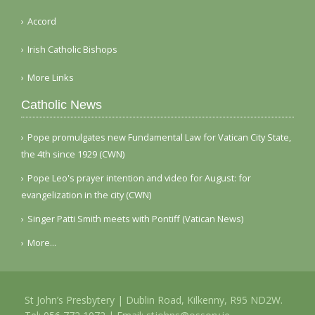
Accord
Irish Catholic Bishops
More Links
Catholic News
Pope promulgates new Fundamental Law for Vatican City State,
the 4th since 1929 (CWN)
Pope Leo's prayer intention and video for August: for
evangelization in the city (CWN)
Singer Patti Smith meets with Pontiff (Vatican News)
More...
St John’s Presbytery | Dublin Road, Kilkenny, R95 ND2W.