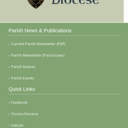
Parish News & Publications
Current Parish Newsletter (PDF)
Parish Newsletter (Past Issues)
Parish Notices
Parish Events
Quick Links
Facebook
Ossory Diocese
Vatican