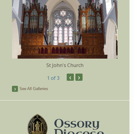
St John's Church
‹
›
1
of 3
See All Galleries