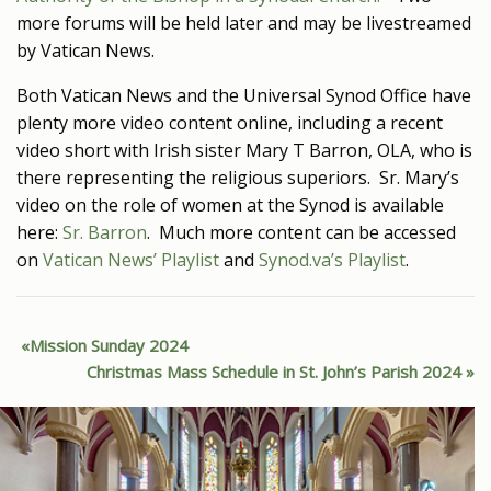
more forums will be held later and may be livestreamed
by Vatican News.
Both Vatican News and the Universal Synod Office have
plenty more video content online, including a recent
video short with Irish sister Mary T Barron, OLA, who is
there representing the religious superiors. Sr. Mary’s
video on the role of women at the Synod is available
here:
Sr. Barron
. Much more content can be accessed
on
Vatican News’ Playlist
and
Synod.va’s Playlist
.
Mission Sunday 2024
Christmas Mass Schedule in St. John’s Parish 2024