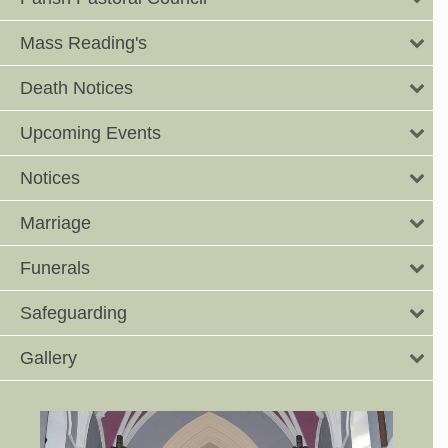
Mass Reading's
Death Notices
Upcoming Events
Notices
Marriage
Funerals
Safeguarding
Gallery