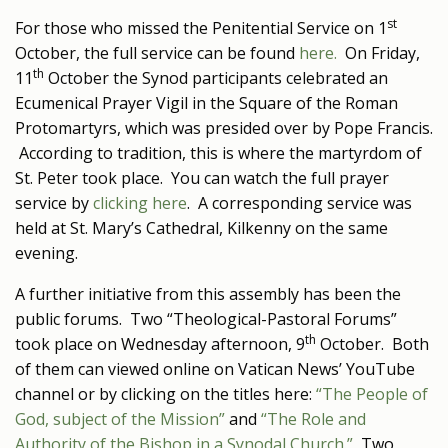
st
For those who missed the Penitential Service on 1
October, the full service can be found
here.
On Friday,
th
11
October the Synod participants celebrated an
Ecumenical Prayer Vigil in the Square of the Roman
Protomartyrs, which was presided over by Pope Francis.
According to tradition, this is where the martyrdom of
St. Peter took place. You can watch the full prayer
service by
clicking here
. A corresponding service was
held at St. Mary’s Cathedral, Kilkenny on the same
evening.
A further initiative from this assembly has been the
public forums. Two “Theological-Pastoral Forums”
th
took place on Wednesday afternoon, 9
October. Both
of them can viewed online on Vatican News’ YouTube
channel or by clicking on the titles here:
“The People of
God, subject of the Mission”
and
“The Role and
Authority of the Bishop in a Synodal Church.”
Two