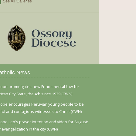
See All Galleries
atholic News
ope promulgates new Fundamental Law for
tican City State, the 4th since 1929 (CWN)
ope encourages Peruvian young people to be
yful and contagious witnesses to Christ (CWN)
ope Leo's prayer intention and video for August:
r evangelization in the city (CWN)