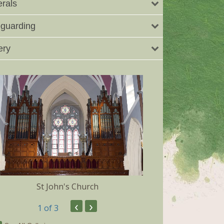
rals
guarding
ery
St John's Church
Dunmore 
‹
›
1
of 3