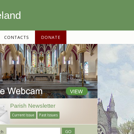
eland
CONTACTS
DONATE
Parish Newsletter
Current Issue
Past Issues
ch