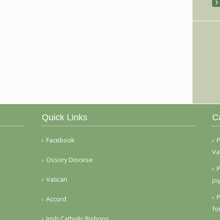
Quick Links
C
Facebook
P
Va
Ossory Diocese
P
Vatican
jo
P
Accord
fo
Irish Catholic Bishops