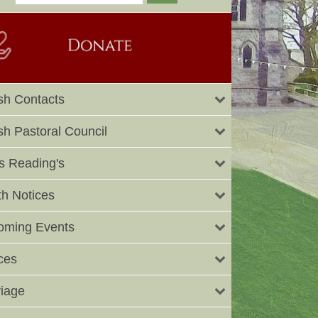
sh Contacts
sh Pastoral Council
 Reading's
h Notices
oming Events
ces
iage