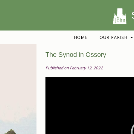
HOME
OUR PARISH
The Synod in Ossory
Published on February 12, 2022
Video
Player