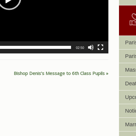
Pari
02:50
Pari
Mass
Bishop Denis’s Message to 6th Class Pupils
Deat
Upc
Noti
Marr