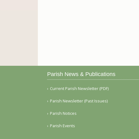
Parish News & Publications
Current Parish Newsletter (PDF)
Parish Newsletter (Past Issues)
Parish Notices
Parish Events