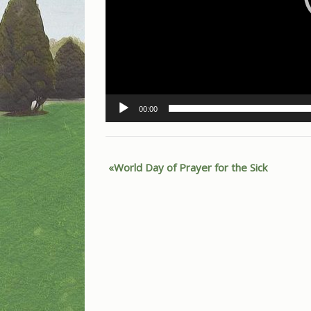
00:00
World Day of Prayer for the Sick