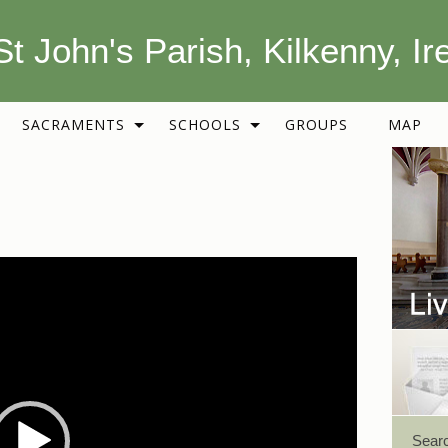
St John's Parish, Kilkenny, Ir
SACRAMENTS
SCHOOLS
GROUPS
MAP
Sear