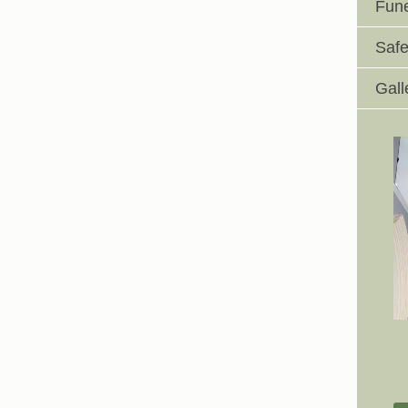
Fune
Safe
Gall
Johnswell Church