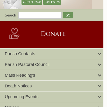
Current Issue
Past Issues
Search
Parish Contacts
Parish Pastoral Council
Mass Reading's
Death Notices
Upcoming Events