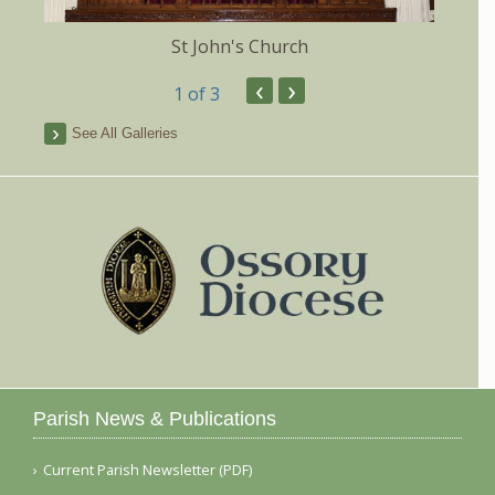
St John's Church
‹
›
1
of 3
See All Galleries
Parish News & Publications
Current Parish Newsletter (PDF)