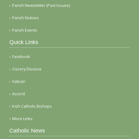
Parish Newsletter (Past Issues)
Parish Notices
Parish Events
Quick Links
Facebook
Ossory Diocese
Vatican
Accord
Irish Catholic Bishops
More Links
Catholic News