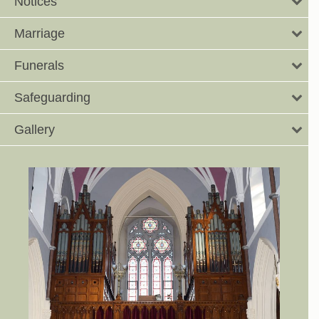
Notices
Marriage
Funerals
Safeguarding
Gallery