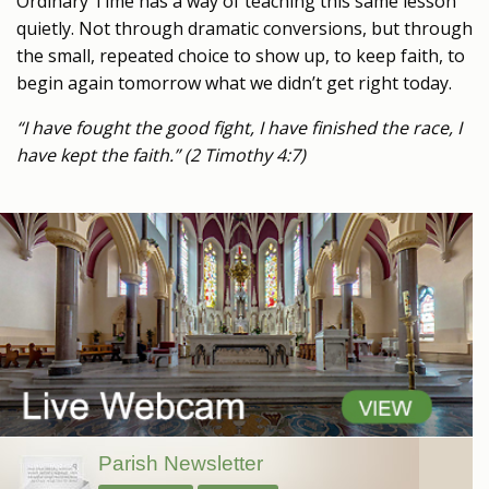
Ordinary Time has a way of teaching this same lesson
quietly. Not through dramatic conversions, but through
the small, repeated choice to show up, to keep faith, to
begin again tomorrow what we didn’t get right today.
“I have fought the good fight, I have finished the race, I
have kept the faith.” (2 Timothy 4:7)
Parish Newsletter