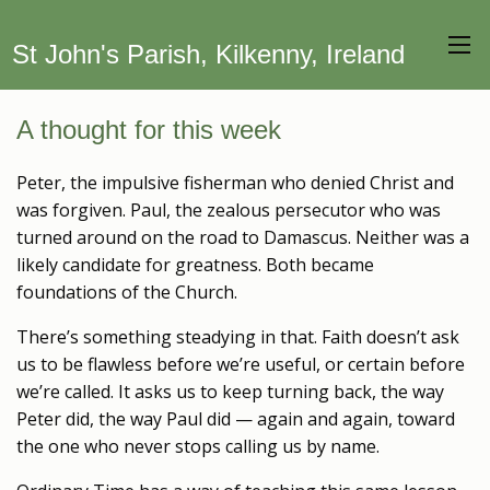
St John's Parish, Kilkenny, Ireland
A thought for this week
Peter, the impulsive fisherman who denied Christ and
was forgiven. Paul, the zealous persecutor who was
turned around on the road to Damascus. Neither was a
likely candidate for greatness. Both became
foundations of the Church.
There’s something steadying in that. Faith doesn’t ask
us to be flawless before we’re useful, or certain before
we’re called. It asks us to keep turning back, the way
Peter did, the way Paul did — again and again, toward
the one who never stops calling us by name.