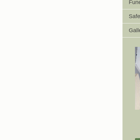
Fune
Safe
Gall
Johnswell Church