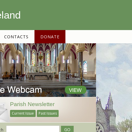
eland
CONTACTS
DONATE
Parish Newsletter
Current Issue
Past Issues
ch