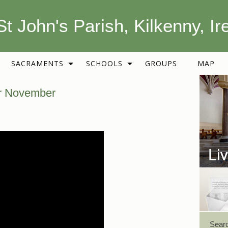
St John's Parish, Kilkenny, Ir
SACRAMENTS
SCHOOLS
GROUPS
MAP
or November
Sear