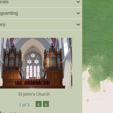
rals
guarding
ery
St John's Church
Dunmore 
‹
›
1
of 3