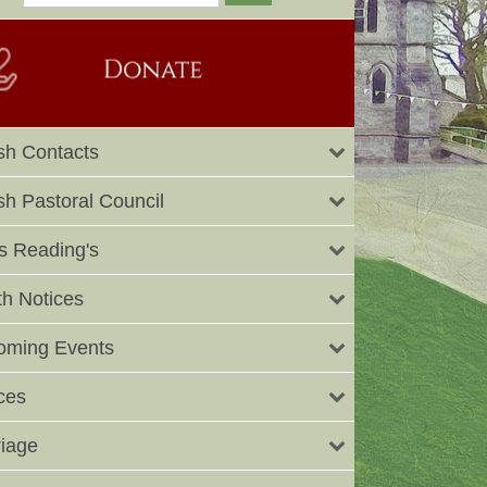
sh Contacts
sh Pastoral Council
 Reading's
h Notices
oming Events
ces
iage