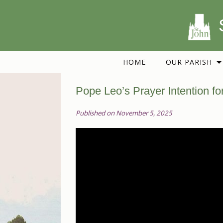
HOME
OUR PARISH
Pope Leo’s Prayer Intention f
Published on November 5, 2025