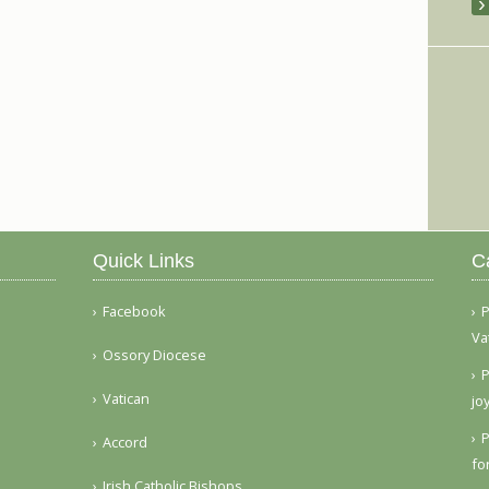
Quick Links
C
Facebook
P
Va
Ossory Diocese
P
Vatican
jo
P
Accord
fo
Irish Catholic Bishops