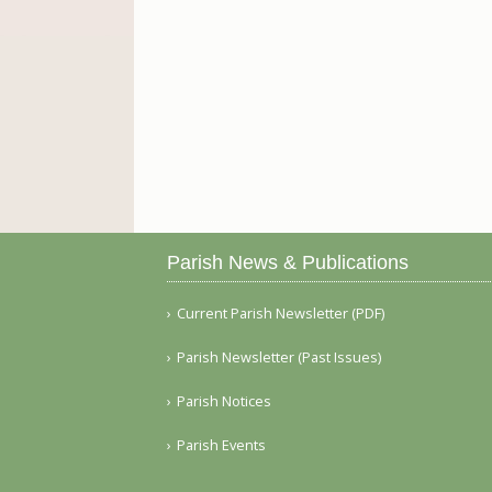
Parish News & Publications
Current Parish Newsletter (PDF)
Parish Newsletter (Past Issues)
Parish Notices
Parish Events