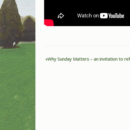
Why Sunday Matters – an invitation to re