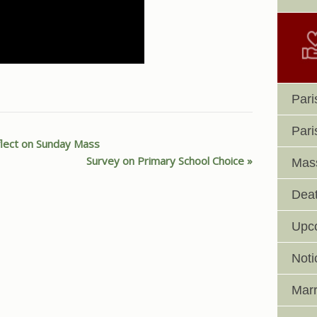
Pari
Pari
flect on Sunday Mass
Survey on Primary School Choice
Mass
Deat
Upc
Noti
Marr