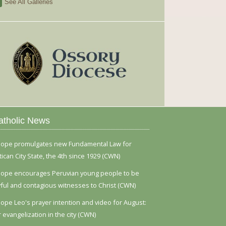
See All Galleries
atholic News
ope promulgates new Fundamental Law for
tican City State, the 4th since 1929 (CWN)
ope encourages Peruvian young people to be
yful and contagious witnesses to Christ (CWN)
ope Leo's prayer intention and video for August:
r evangelization in the city (CWN)