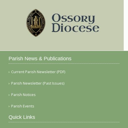
Parish News & Publications
Current Parish Newsletter (PDF)
Parish Newsletter (Past Issues)
Parish Notices
Parish Events
Quick Links