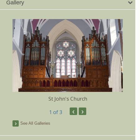
Gallery
St John's Church
‹
›
1
of 3
See All Galleries