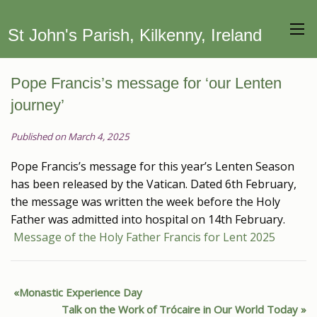
St John's Parish, Kilkenny, Ireland
Pope Francis’s message for ‘our Lenten
journey’
Published on March 4, 2025
Pope Francis’s message for this year’s Lenten Season
has been released by the Vatican. Dated 6th February,
the message was written the week before the Holy
Father was admitted into hospital on 14th February.
Message of the Holy Father Francis for Lent 2025
Monastic Experience Day
Talk on the Work of Trócaire in Our World Today