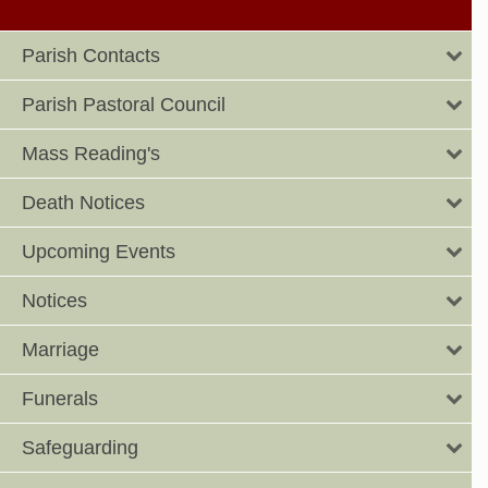
Parish Contacts
Parish Pastoral Council
Mass Reading's
Death Notices
Upcoming Events
Notices
Marriage
Funerals
Safeguarding