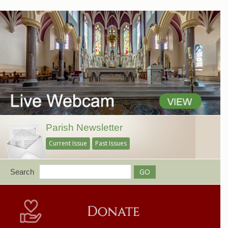
Parish Newsletter
Current Issue
Past Issues
Search