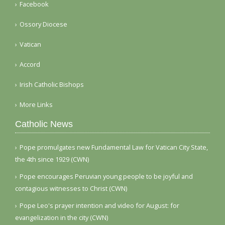
Facebook
Ossory Diocese
Vatican
Accord
Irish Catholic Bishops
More Links
Catholic News
Pope promulgates new Fundamental Law for Vatican City State,
the 4th since 1929 (CWN)
Pope encourages Peruvian young people to be joyful and
contagious witnesses to Christ (CWN)
Pope Leo's prayer intention and video for August: for
evangelization in the city (CWN)