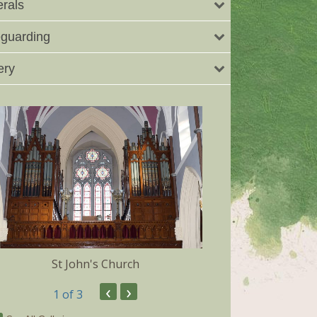
rals
guarding
ery
St John's Church
Dunmore 
‹
›
1
of 3