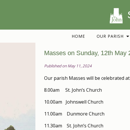
HOME
OUR PARISH
Masses on Sunday, 12th May 
Published on May 11, 2024
Our parish Masses will be celebrated at
8.00am St. John’s Church
10.00am Johnswell Church
11.00am Dunmore Church
11.30am St. John’s Church