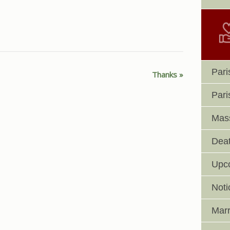
Pari
Thanks
Pari
Mass
Deat
Upc
Noti
Marr