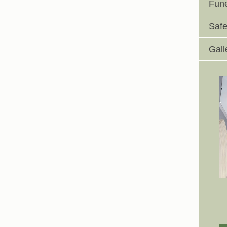
Fune
Safe
Gall
Johnswell Church