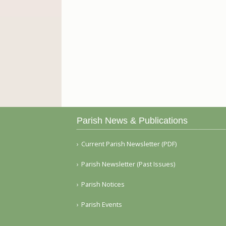
Parish News & Publications
Current Parish Newsletter (PDF)
Parish Newsletter (Past Issues)
Parish Notices
Parish Events