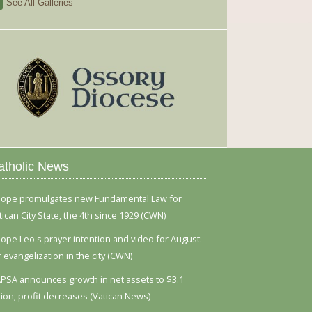
See All Galleries
atholic News
ope promulgates new Fundamental Law for
tican City State, the 4th since 1929 (CWN)
ope Leo's prayer intention and video for August:
r evangelization in the city (CWN)
PSA announces growth in net assets to $3.1
llion; profit decreases (Vatican News)