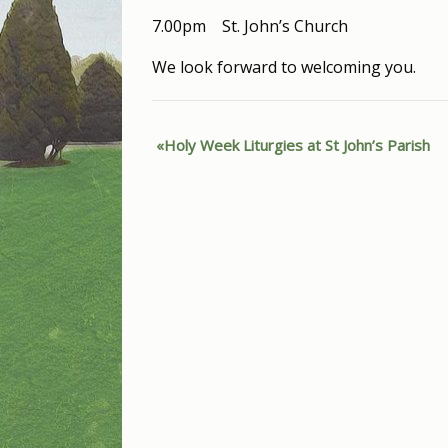
7.00pm St. John’s Church
We look forward to welcoming you.
Holy Week Liturgies at St John’s Parish