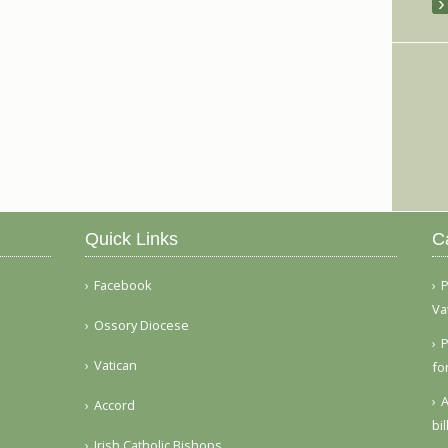
Quick Links
C
Facebook
P
Va
Ossory Diocese
P
Vatican
fo
A
Accord
bi
Irish Catholic Bishops