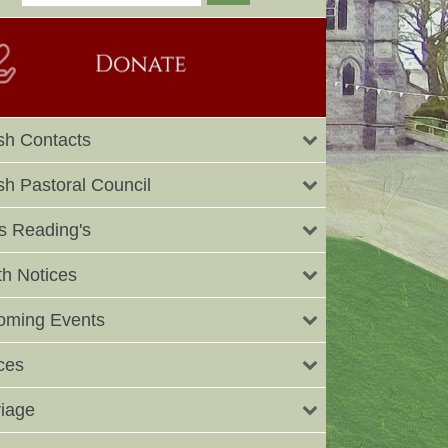
sh Contacts
sh Pastoral Council
 Reading's
h Notices
oming Events
ces
iage