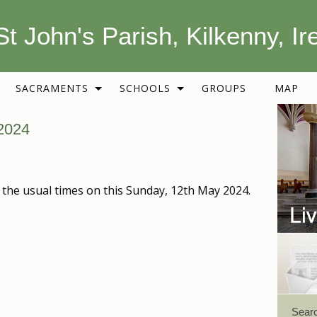
St John's Parish, Kilkenny, Ir
SACRAMENTS
SCHOOLS
GROUPS
MAP
2024
 the usual times on this Sunday, 12th May 2024.
Sear