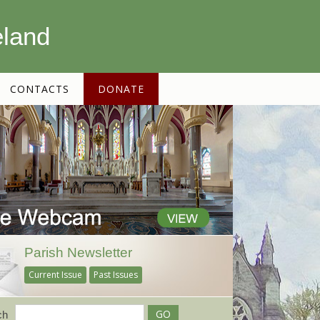
eland
CONTACTS
DONATE
Parish Newsletter
Current Issue
Past Issues
ch