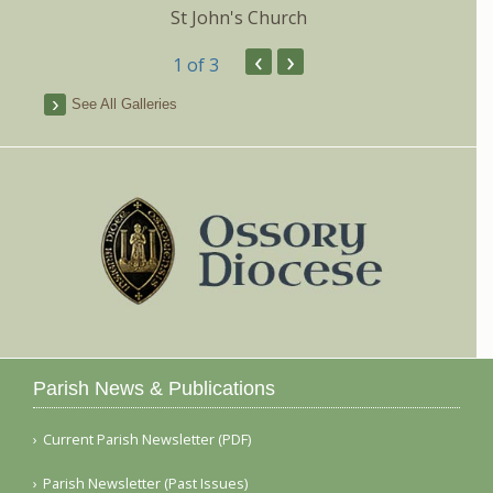
St John's Church
‹
›
1
of 3
See All Galleries
Parish News & Publications
Current Parish Newsletter (PDF)
Parish Newsletter (Past Issues)