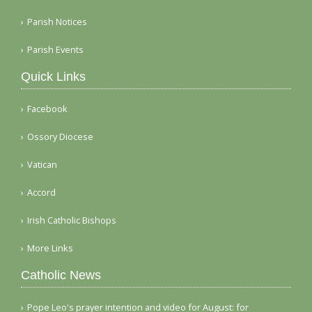
Parish Notices
Parish Events
Quick Links
Facebook
Ossory Diocese
Vatican
Accord
Irish Catholic Bishops
More Links
Catholic News
Pope Leo's prayer intention and video for August: for