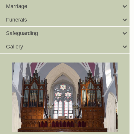
Marriage
Funerals
Safeguarding
Gallery