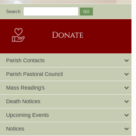
Search
Parish Contacts
Parish Pastoral Council
Mass Reading's
Death Notices
Upcoming Events
Notices