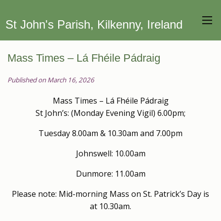
St John's Parish, Kilkenny, Ireland
Mass Times – Lá Fhéile Pádraig
Published on March 16, 2026
Mass Times – Lá Fhéile Pádraig
St John’s: (Monday Evening Vigil) 6.00pm;
Tuesday 8.00am & 10.30am and 7.00pm
Johnswell: 10.00am
Dunmore: 11.00am
Please note: Mid-morning Mass on St. Patrick’s Day is
at 10.30am.