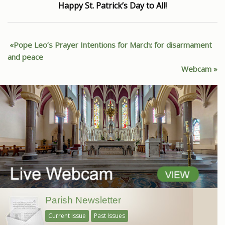
Happy St. Patrick’s Day to All!
Pope Leo’s Prayer Intentions for March: for disarmament
and peace
Webcam
Parish Newsletter
Current Issue
Past Issues