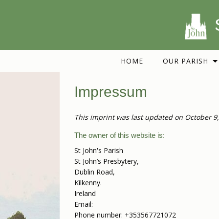
HOME
OUR PARISH
Impressum
This imprint was last updated on October 9,
The owner of this website is:
St John's Parish
St John’s Presbytery,
Dublin Road,
Kilkenny.
Ireland
Email:
Phone number: +353567721072