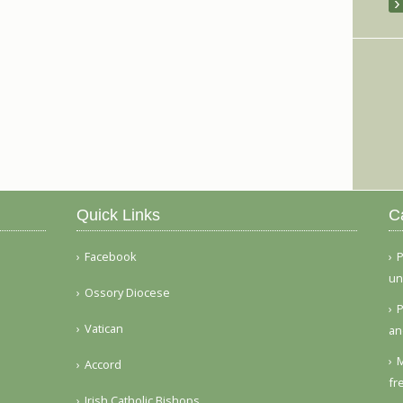
Quick Links
C
Facebook
P
un
Ossory Diocese
P
Vatican
an
M
Accord
fr
Irish Catholic Bishops