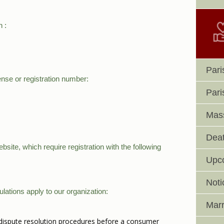
h :
Pari
ense or registration number:
Pari
Mass
Deat
site, which require registration with the following
Upc
Noti
lations apply to our organization:
Marr
in dispute resolution procedures before a consumer