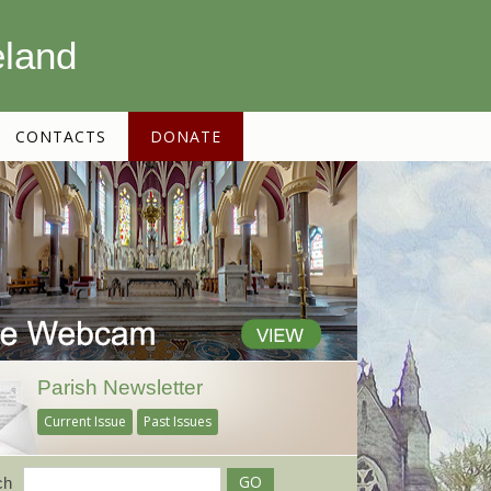
eland
CONTACTS
DONATE
Parish Newsletter
Current Issue
Past Issues
ch