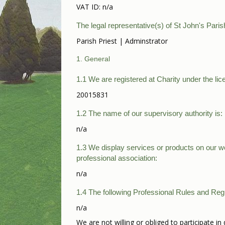
VAT ID: n/a
The legal representative(s) of St John's Paris
Parish Priest | Adminstrator
1. General
1.1 We are registered at Charity under the lic
20015831
1.2 The name of our supervisory authority is:
n/a
1.3 We display services or products on our web
professional association:
n/a
1.4 The following Professional Rules and Regu
n/a
We are not willing or obliged to participate 