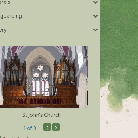
rals
guarding
ery
St John's Church
Dunmore 
‹
›
1
of 3