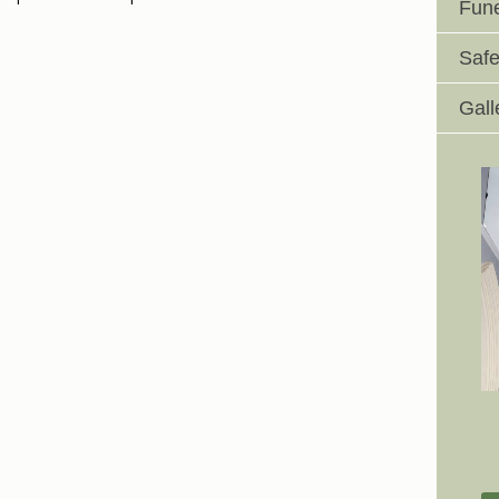
Fune
Safe
Gall
Johnswell Church