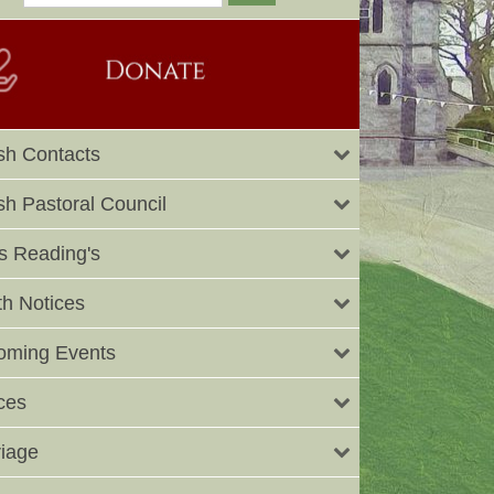
sh Contacts
sh Pastoral Council
 Reading's
h Notices
oming Events
ces
iage