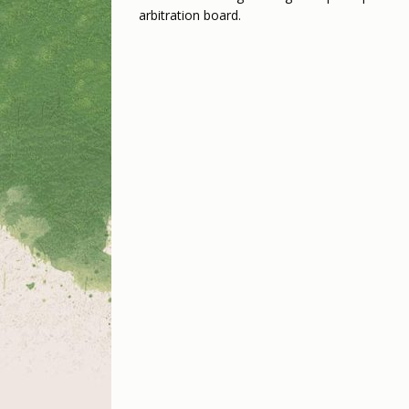
arbitration board.