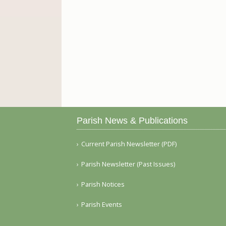
Parish News & Publications
Current Parish Newsletter (PDF)
Parish Newsletter (Past Issues)
Parish Notices
Parish Events