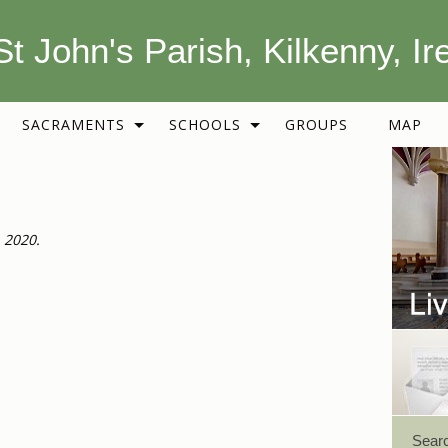
St John's Parish, Kilkenny, Ir
SACRAMENTS
SCHOOLS
GROUPS
MAP
 2020.
Sear