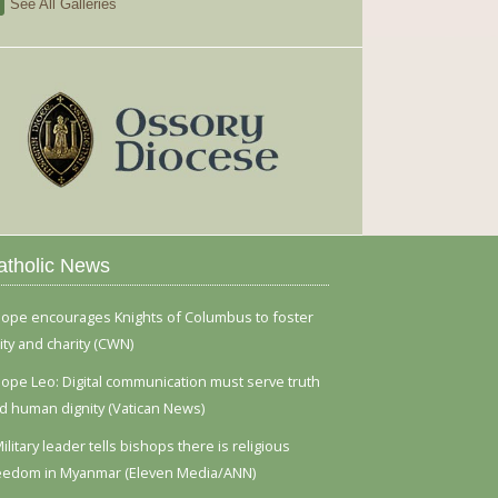
See All Galleries
atholic News
ope encourages Knights of Columbus to foster
ity and charity (CWN)
ope Leo: Digital communication must serve truth
d human dignity (Vatican News)
ilitary leader tells bishops there is religious
eedom in Myanmar (Eleven Media/ANN)