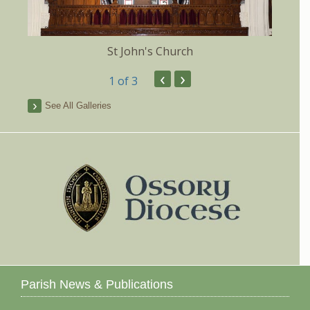
St John's Church
‹
›
1
of 3
See All Galleries
Parish News & Publications