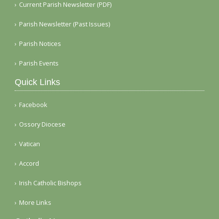
Current Parish Newsletter (PDF)
Parish Newsletter (Past Issues)
Parish Notices
Parish Events
Quick Links
Facebook
Ossory Diocese
Vatican
Accord
Irish Catholic Bishops
More Links