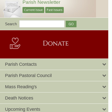
Parish Newsletter
Current Issue
Past Issues
Search
Parish Contacts
Parish Pastoral Council
Mass Reading's
Death Notices
Upcoming Events