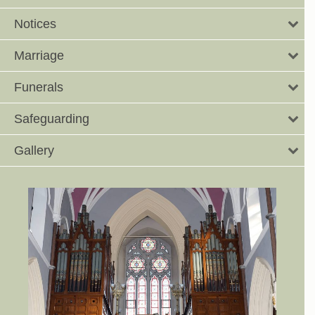
Notices
Marriage
Funerals
Safeguarding
Gallery