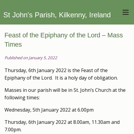
St John's Parish, Kilkenny, Ireland
Feast of the Epiphany of the Lord – Mass
Times
Published on January 5, 2022
Thursday, 6th January 2022 is the Feast of the
Epiphany of the Lord. It is a holy day of obligation.
Masses in our parish will be in St. John’s Church at the
following times:
Wednesday, 5th January 2022 at 6.00pm
Thursday, 6th January 2022 at 8.00am, 11.30am and
7.00pm.