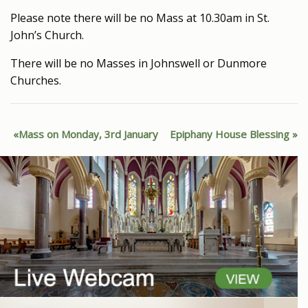
Please note there will be no Mass at 10.30am in St.
John’s Church.
There will be no Masses in Johnswell or Dunmore
Churches.
Mass on Monday, 3rd January
Epiphany House Blessing