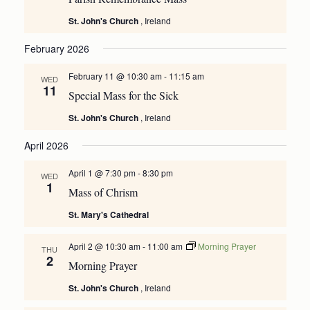
St. John's Church
, Ireland
February 2026
February 11 @ 10:30 am
-
11:15 am
WED
11
Special Mass for the Sick
St. John's Church
, Ireland
April 2026
April 1 @ 7:30 pm
-
8:30 pm
WED
1
Mass of Chrism
St. Mary's Cathedral
April 2 @ 10:30 am
-
11:00 am
Morning Prayer
THU
2
Morning Prayer
St. John's Church
, Ireland