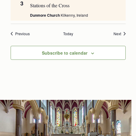
3
Stations of the Cross
Dunmore Church
Kilkenny, Ireland
Events
Events
Previous
Today
Next
Subscribe to calendar