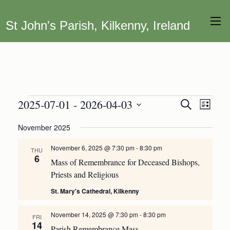
St John's Parish, Kilkenny, Ireland
Events
2025-07-01
 - 
2026-04-03
Event
Events
Search
List
Views
Search
Select
November 2025
Navig
date.
and
Views
November 6, 2025 @ 7:30 pm
-
8:30 pm
THU
6
Navigation
Mass of Remembrance for Deceased Bishops,
Priests and Religious
St. Mary's Cathedral, Kilkenny
November 14, 2025 @ 7:30 pm
-
8:30 pm
FRI
14
Parish Remembrance Mass