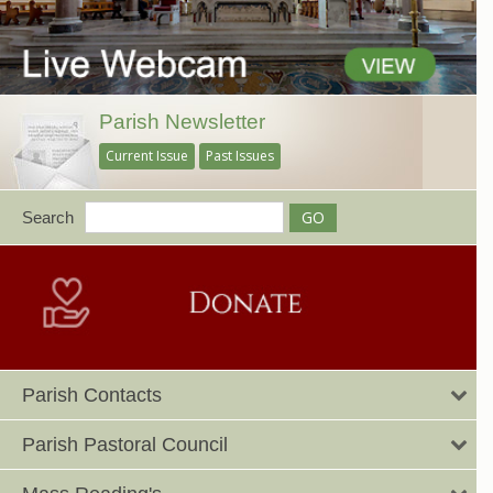
Parish Newsletter
Current Issue
Past Issues
Search
Parish Contacts
Parish Pastoral Council