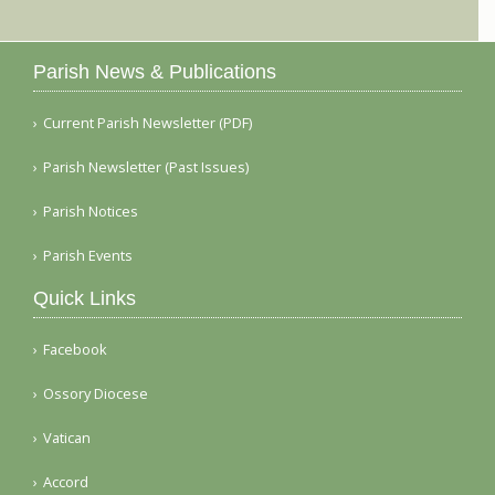
Parish News & Publications
Current Parish Newsletter (PDF)
Parish Newsletter (Past Issues)
Parish Notices
Parish Events
Quick Links
Facebook
Ossory Diocese
Vatican
Accord