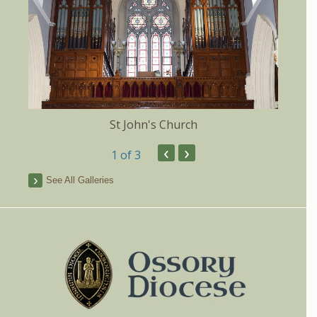
St John's Church
‹
›
1
of 3
See All Galleries