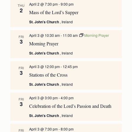
April 2 @ 7:30 pm
-
9:00 pm
THU
2
Mass of the Lord’s Supper
St. John's Church
, Ireland
April 3 @ 10:30 am
-
11:00 am
Morning Prayer
FRI
3
Morning Prayer
St. John's Church
, Ireland
April 3 @ 12:00 pm
-
12:45 pm
FRI
3
Stations of the Cross
St. John's Church
, Ireland
April 3 @ 3:00 pm
-
4:00 pm
FRI
3
Celebration of the Lord’s Passion and Death
St. John's Church
, Ireland
April 3 @ 7:30 pm
-
8:00 pm
FRI