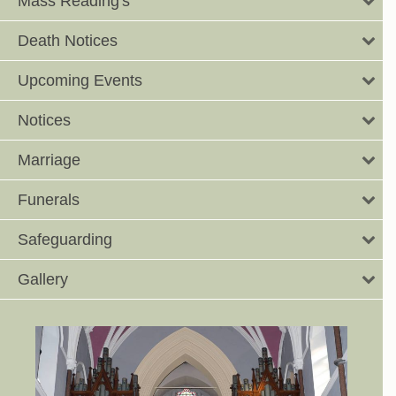
Mass Reading's
Death Notices
Upcoming Events
Notices
Marriage
Funerals
Safeguarding
Gallery