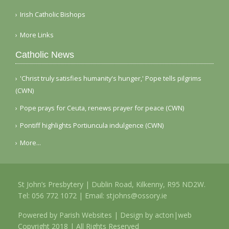
Irish Catholic Bishops
More Links
Catholic News
'Christ truly satisfies humanity's hunger,' Pope tells pilgrims
(CWN)
Pope prays for Ceuta, renews prayer for peace (CWN)
Pontiff highlights Portiuncula indulgence (CWN)
More...
St John’s Presbytery | Dublin Road, Kilkenny, R95 ND2W.
Tel:
056 772 1072
| Email:
stjohns@ossory.ie
Powered by
Parish Websites
| Design by
acton|web
Copyright 2018 | All Rights Reserved