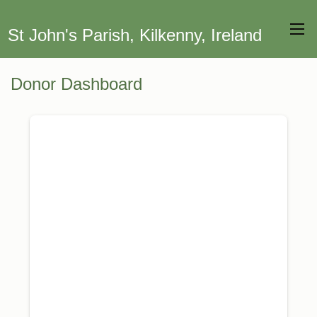
St John's Parish, Kilkenny, Ireland
Donor Dashboard