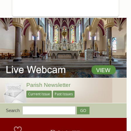
Parish Newsletter
Current Issue
Past Issues
Search