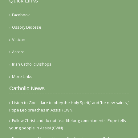
Quick Links
Facebook
Ossory Diocese
Vatican
Accord
Irish Catholic Bishops
More Links
Catholic News
Listen to God, 'dare to obey the Holy Spirit,' and 'be new saints,'
Pope Leo preaches in Assisi (CWN)
Follow Christ and do not fear lifelong commitments, Pope tells
young people in Assisi (CWN)