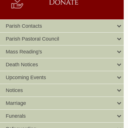
Parish Contacts
Parish Pastoral Council
Mass Reading's
Death Notices
Upcoming Events
Notices
Marriage
Funerals