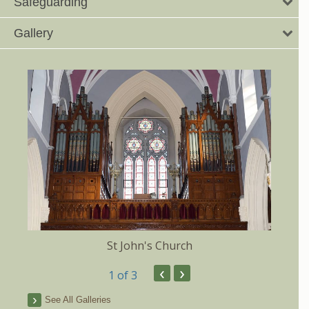
Safeguarding
Gallery
St John's Church
‹
›
1
of 3
See All Galleries