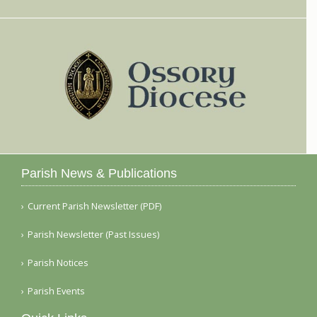
Parish News & Publications
Current Parish Newsletter (PDF)
Parish Newsletter (Past Issues)
Parish Notices
Parish Events