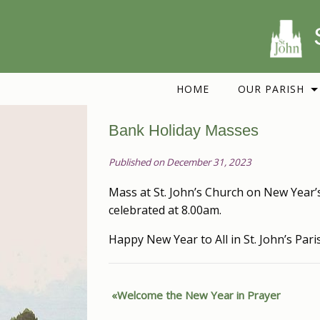
HOME
OUR PARISH
Bank Holiday Masses
Published on December 31, 2023
Mass at St. John’s Church on New Year’s
celebrated at 8.00am.
Happy New Year to All in St. John’s Pari
Welcome the New Year in Prayer