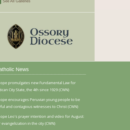
See All Galleries
atholic News
ope promulgates new Fundamental Law for
tican City State, the 4th since 1929 (CWN)
ope encourages Peruvian young people to be
yful and contagious witnesses to Christ (CWN)
ope Leo's prayer intention and video for August:
r evangelization in the city (CWN)