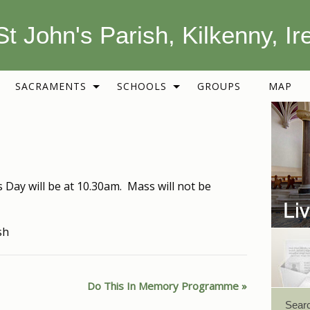
St John's Parish, Kilkenny, Ir
SACRAMENTS
SCHOOLS
GROUPS
MAP
 Day will be at 10.30am. Mass will not be
sh
Do This In Memory Programme
Sear