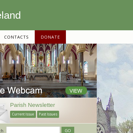
eland
CONTACTS
DONATE
Parish Newsletter
Current Issue
Past Issues
ch