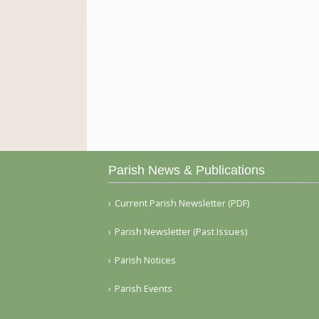
Parish News & Publications
Current Parish Newsletter (PDF)
Parish Newsletter (Past Issues)
Parish Notices
Parish Events