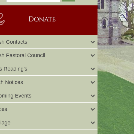
sh Contacts
sh Pastoral Council
 Reading's
h Notices
oming Events
ces
iage