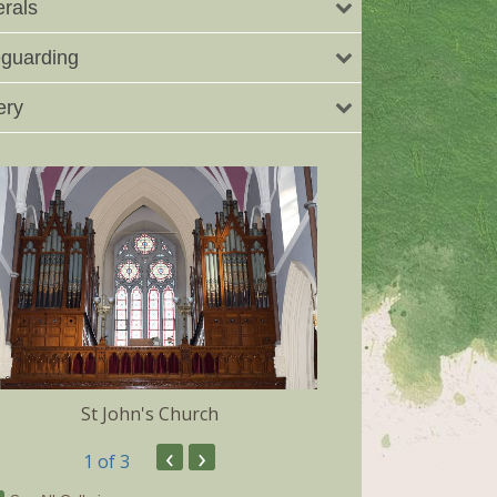
rals
guarding
ery
St John's Church
Dunmore 
‹
›
1
of 3