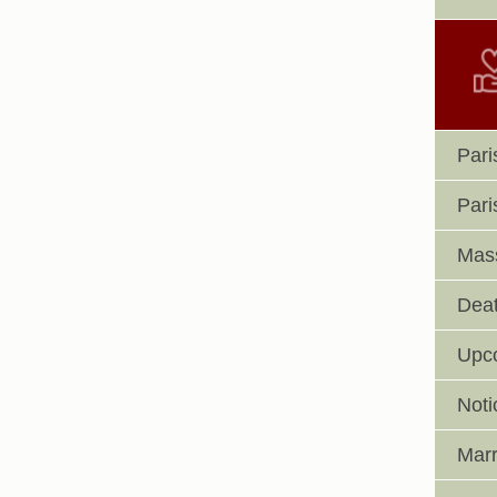
Pari
Pari
Mass
Deat
Upc
Noti
Marr