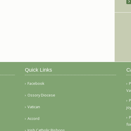
Quick Links
C
Facebook
P
Va
Ossory Diocese
P
Vatican
jo
P
Accord
fo
Irish Catholic Bishops