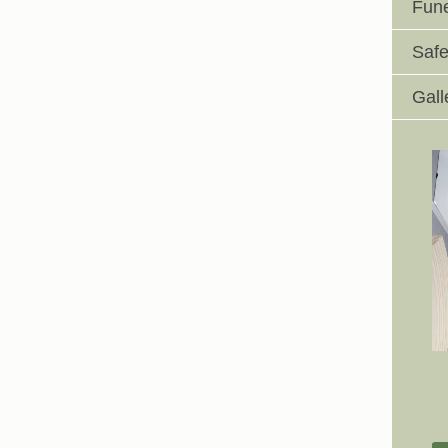
Fune
Safe
Gall
Johnswell Church