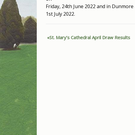
Friday, 24th June 2022 and in Dunmore 
1st July 2022.
St. Mary’s Cathedral April Draw Results