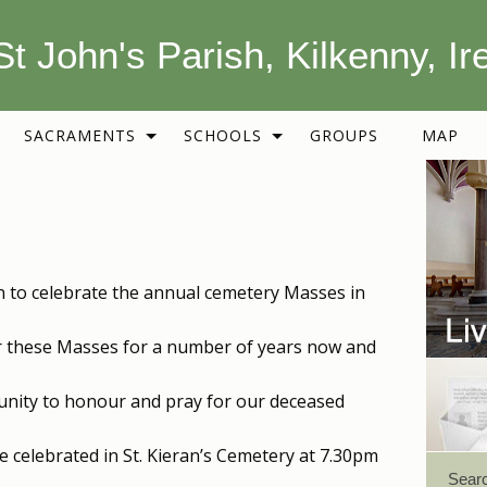
St John's Parish, Kilkenny, Ir
SACRAMENTS
SCHOOLS
GROUPS
MAP
ion to celebrate the annual cemetery Masses in
or these Masses for a number of years now and
nity to honour and pray for our deceased
 be celebrated in St. Kieran’s Cemetery at 7.30pm
Sear