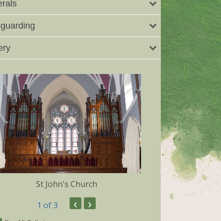
rals
guarding
ery
St John's Church
Dunmore 
‹
›
1
of 3