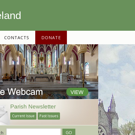
eland
CONTACTS
DONATE
Parish Newsletter
Current Issue
Past Issues
ch