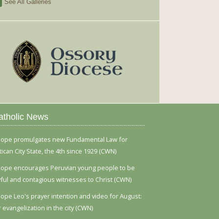
See All Galleries
atholic News
ope promulgates new Fundamental Law for
tican City State, the 4th since 1929 (CWN)
ope encourages Peruvian young people to be
yful and contagious witnesses to Christ (CWN)
ope Leo's prayer intention and video for August:
r evangelization in the city (CWN)