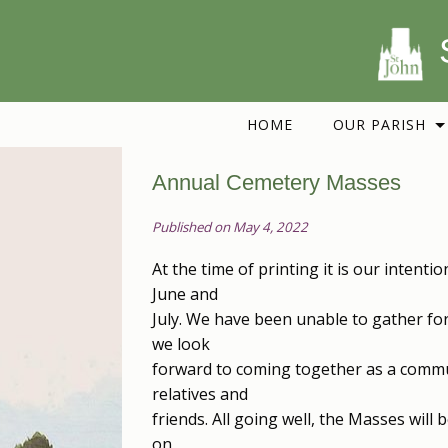
HOME
OUR PARISH
Annual Cemetery Masses
Published on May 4, 2022
At the time of printing it is our intent
June and
July. We have been unable to gather f
we look
forward to coming together as a commu
relatives and
friends. All going well, the Masses will
on