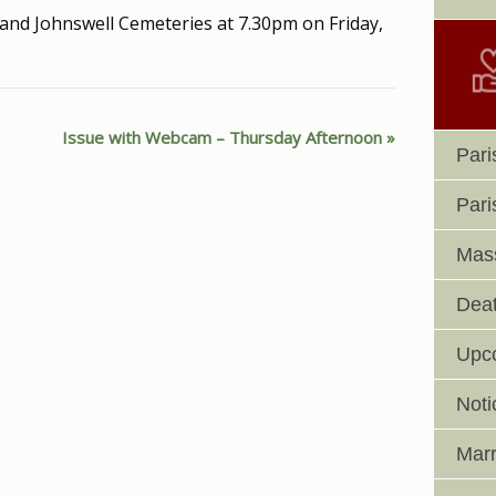
and Johnswell Cemeteries at 7.30pm on Friday,
Issue with Webcam – Thursday Afternoon
Pari
Pari
Mass
Deat
Upc
Noti
Marr