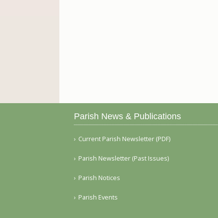
Parish News & Publications
Current Parish Newsletter (PDF)
Parish Newsletter (Past Issues)
Parish Notices
Parish Events