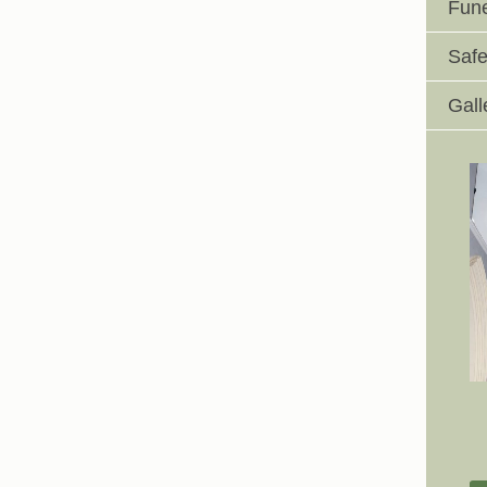
Fune
Safe
Gall
Johnswell Church