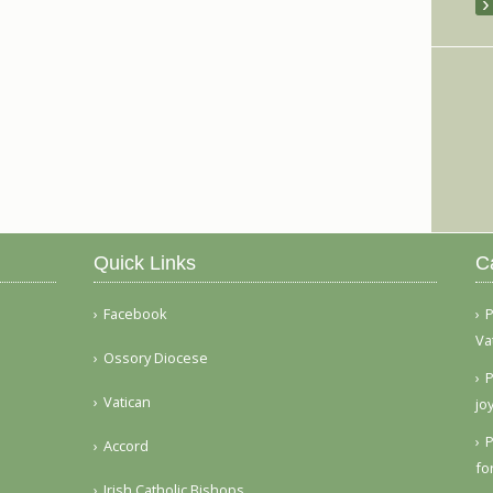
Quick Links
C
Facebook
P
Va
Ossory Diocese
P
Vatican
jo
P
Accord
fo
Irish Catholic Bishops