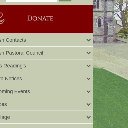
sh Contacts
sh Pastoral Council
 Reading's
h Notices
oming Events
ces
iage